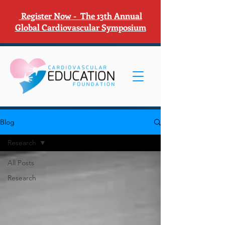
Register Now - The 13th Annual
Global Cardiovascular Symposium
Blog
Research
All Posts
Research