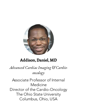
Faculty
Addison, Daniel, MD
Advanced Cardiac Imaging & Cardio-
oncology
Associate Professor of Internal
Medicine
Director of the Cardio-Oncology
The Ohio State University
Columbus, Ohio, USA