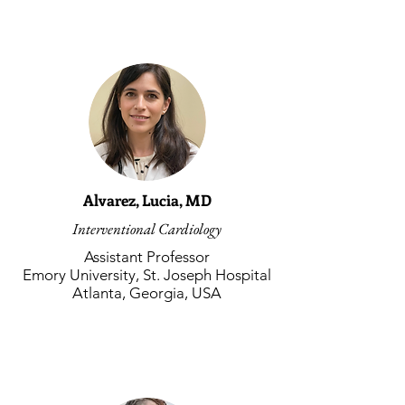
Alvarez, Lucia, MD
Interventional Cardiology
Assistant Professor
Emory University, St. Joseph Hospital
Atlanta, Georgia, USA