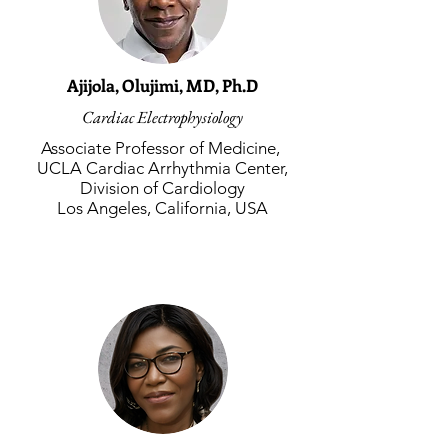
Ajijola, Olujimi, MD, Ph.D
Cardiac Electrophysiology
Associate Professor of Medicine,
UCLA Cardiac Arrhythmia Center,
Division of Cardiology
Los Angeles, California, USA