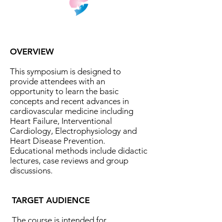
OVERVIEW
This symposium is designed to
provide attendees with an
opportunity to learn the basic
concepts and recent advances in
cardiovascular medicine including
Heart Failure, Interventional
Cardiology, Electrophysiology and
Heart Disease Prevention.
Educational methods include didactic
lectures, case reviews and group
discussions.
TARGET AUDIENCE
The course is intended for