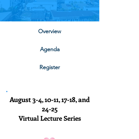
Overview
Agenda
Register
August 3-4, 10-11, 17-18, and
24-25
Virtual Lecture Series