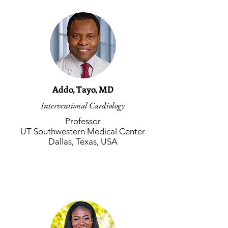
Addo, Tayo, MD
Interventional Cardiology
Professor
UT Southwestern Medical Center
Dallas, Texas, USA