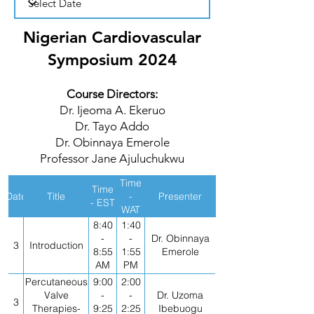
Nigerian Cardiovascular
Symposium 2024
Course Directors:
Dr. Ijeoma A. Ekeruo
Dr. Tayo Addo
Dr. Obinnaya Emerole
Professor Jane Ajuluchukwu
Time
Time
Date
Title
-
Presenter
- EST
WAT
8:40
1:40
-
-
Dr. Obinnaya
3
Introduction
8:55
1:55
Emerole
AM
PM
Percutaneous
9:00
2:00
Valve
-
-
Dr. Uzoma
3
Therapies-
9:25
2:25
Ibebuogu