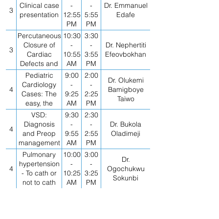
Clinical case
-
-
Dr. Emmanuel
3
presentation
12:55
5:55
Edafe
PM
PM
Percutaneous
10:30
3:30
Closure of
-
-
Dr. Nephertiti
3
Cardiac
10:55
3:55
Efeovbokhan
Defects and
AM
PM
LAA Device
Pediatric
9:00
2:00
Dr. Olukemi
Occlusion
Cardiology
-
-
4
Bamigboye
Cases: The
9:25
2:25
Taiwo
easy, the
AM
PM
difficult and
VSD:
9:30
2:30
the weird
Diagnosis
-
-
Dr. Bukola
4
and Preop
9:55
2:55
Oladimeji
management
AM
PM
Pulmonary
10:00
3:00
Dr.
hypertension
-
-
4
Ogochukwu
- To cath or
10:25
3:25
Sokunbi
not to cath
AM
PM