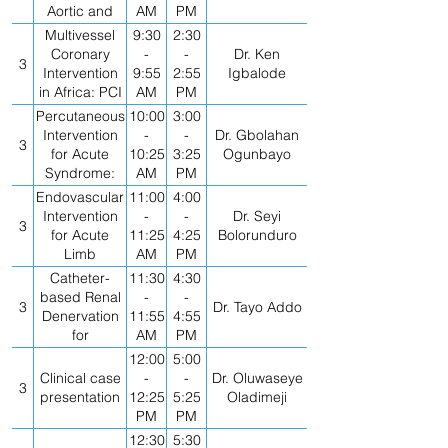
Aortic and
AM
PM
Mitral
Multivessel
9:30
2:30
Coronary
-
-
Dr. Ken
3
Intervention
9:55
2:55
Igbalode
in Africa: PCI
AM
PM
vs CABG
Percutaneous
10:00
3:00
Intervention
-
-
Dr. Gbolahan
3
for Acute
10:25
3:25
Ogunbayo
Syndrome:
AM
PM
Best
Endovascular
11:00
4:00
Practices
Intervention
-
-
Dr. Seyi
3
for Acute
11:25
4:25
Bolorunduro
Limb
AM
PM
Ischemia- All
Catheter-
11:30
4:30
you Need to
based Renal
-
-
3
Dr. Tayo Addo
Know
Denervation
11:55
4:55
for
AM
PM
Uncontrolled
12:00
5:00
Hypertension:
Clinical case
-
-
Dr. Oluwaseye
3
How Will it Be
presentation
12:25
5:25
Oladimeji
Used?
PM
PM
12:30
5:30