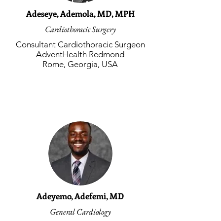
Adeseye, Ademola, MD, MPH
Cardiothoracic Surgery
Consultant Cardiothoracic Surgeon
AdventHealth Redmond
Rome, Georgia, USA
Adeyemo, Adefemi, MD
General Cardiology