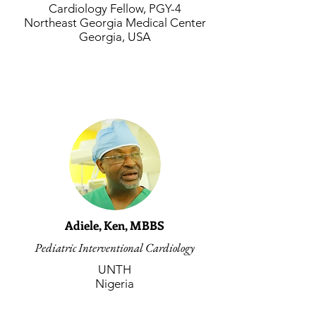
Cardiology Fellow, PGY-4
Northeast Georgia Medical Center
Georgia, USA
Adiele, Ken, MBBS
Pediatric Interventional Cardiology
UNTH
Nigeria