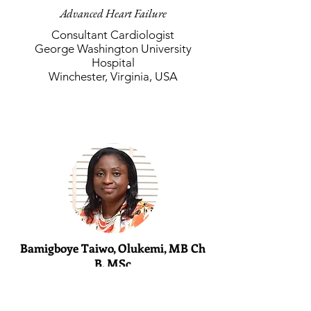
Advanced Heart Failure
Consultant Cardiologist
George Washington University
Hospital
Winchester, Virginia, USA
Bamigboye Taiwo, Olukemi, MB Ch
B, MSc
Pediatric Cardiology
Consultant Pediatric Cardiologist