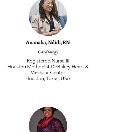
Ananaba, Ndidi, RN
Cardiology
Registered Nurse III
Houston Methodist DeBakey Heart &
Vascular Center
Houston, Texas, USA