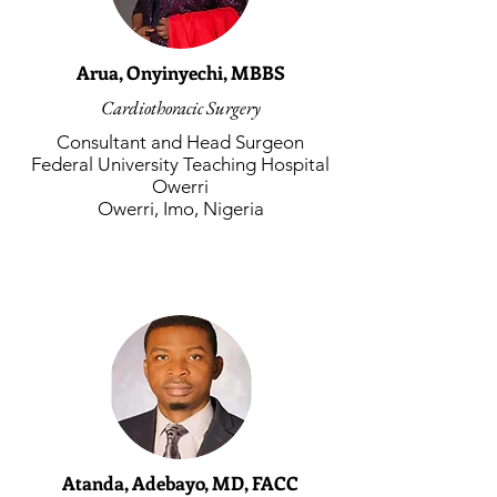
Arua, Onyinyechi, MBBS
Cardiothoracic Surgery
Consultant and Head Surgeon
Federal University Teaching Hospital
Owerri
Owerri, Imo, Nigeria
Atanda, Adebayo, MD, FACC