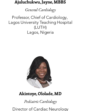
Ajuluchukwu, Jayne, MBBS
General Cardiology
Professor, Chief of Cardiology,
Lagos University Teaching Hospital
(LUTH)
Lagos, Nigeria
Akintoye, Ololade, MD
Pediatric Cardiology
Director of Cardiac Neurology