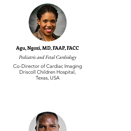
Agu, Ngozi, MD, FAAP, FACC
Pediatric and Fetal Cardiology
Co-Director of Cardiac Imaging
Driscoll Children Hospital,
Texas, USA