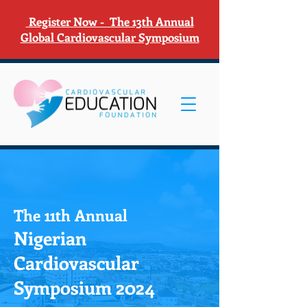
Register Now - The 13th Annual
Global Cardiovascular Symposium
The 11th Annual
Nigerian
Cardiovascular
Symposium 2024