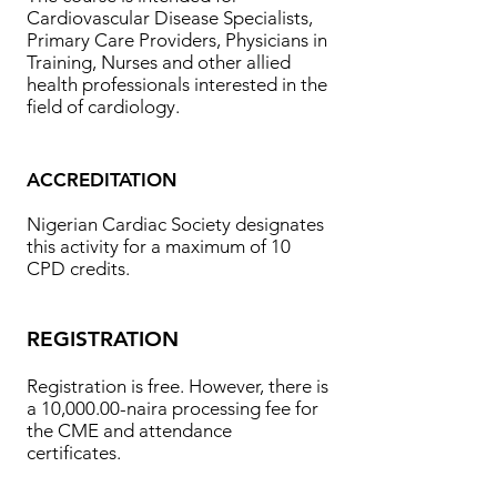
Cardiovascular Disease Specialists,
Primary Care Providers, Physicians in
Training, Nurses and other allied
health professionals interested in the
field of cardiology.
ACCREDITATION
Nigerian Cardiac Society designates
this activity for a maximum of 10
CPD credits.
REGISTRATION
Registration is free. However, there is
a 10,000.00-naira processing fee for
the CME and attendance
certificates.