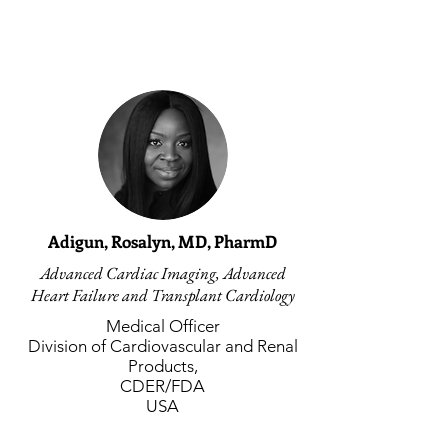
Adigun, Rosalyn, MD, PharmD
Advanced Cardiac Imaging, Advanced
Heart Failure and Transplant Cardiology
Medical Officer
Division of Cardiovascular and Renal
Products,
CDER/FDA
USA