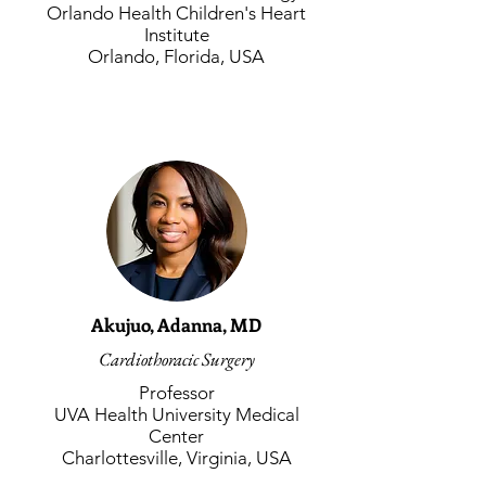
Orlando Health Children's Heart
Institute
Orlando, Florida, USA
Akujuo, Adanna, MD
Cardiothoracic Surgery
Professor
UVA Health University Medical
Center
Charlottesville, Virginia, USA