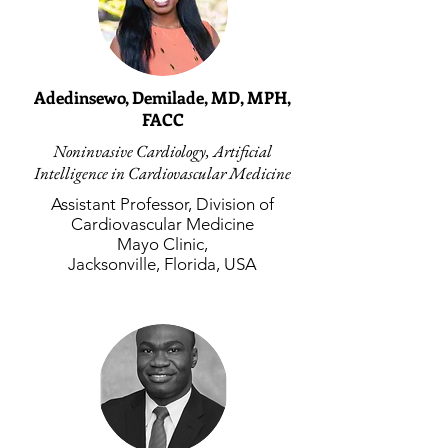
Adedinsewo, Demilade, MD, MPH,
FACC
Noninvasive Cardiology, Artificial
Intelligence in Cardiovascular Medicine
Assistant Professor, Division of
Cardiovascular Medicine
Mayo Clinic,
Jacksonville, Florida, USA