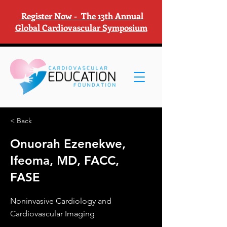
Register Now - The 13th Annual
Global Cardiovascular Symposium
< Back
Onuorah Ezenekwe,
Ifeoma, MD, FACC,
FASE
Noninvasive Cardiology and
Cardiovascular Imaging