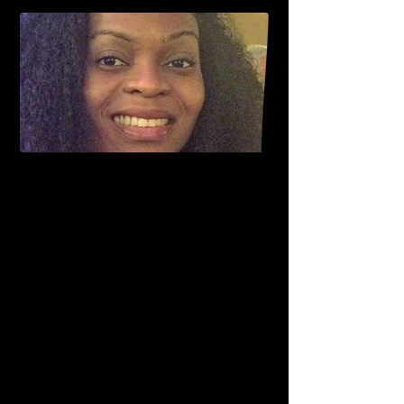
Assistant Professor
Emory University School of Medicine,
Division of Cardiology,
Atlanta, GA, USA
Ifeoma Onuorah is as an assistant professor,
division of Cardiology at Emory University
School of Medicine Atlanta Georgia since
2017. Before joining Emory University, she
worked as a general cardiologist at the WJB
Dorn VA, Columbia South Carolina, where
she was also a Clinical assistant professor
with the University of South Carolina Medical
school.