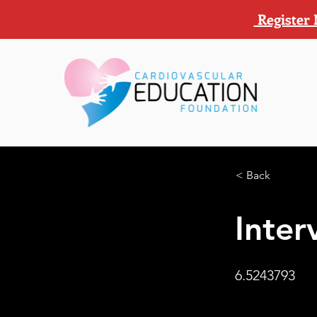
Register 
< Back
Inter
6.5243793