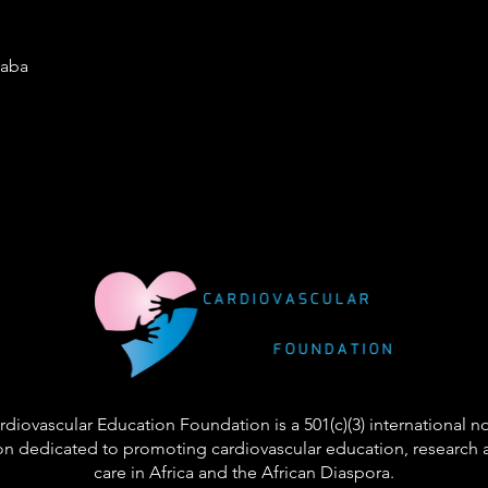
baba
diovascular Education Foundation is a 501(c)(3) international n
on dedicated to promoting cardiovascular education, research 
care in Africa and the African Diaspora.