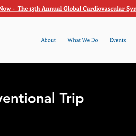
Now - The 13th Annual Global Cardiovascular S
About
What We Do
Events
ventional Trip