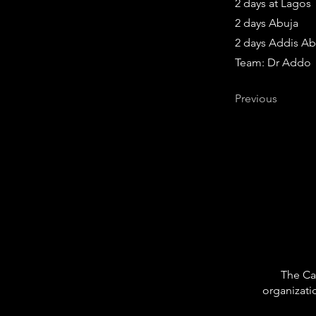
2 days at Lagos
2 days Abuja
2 days Addis A
Team: Dr Addo
Previous
The Car
organizati