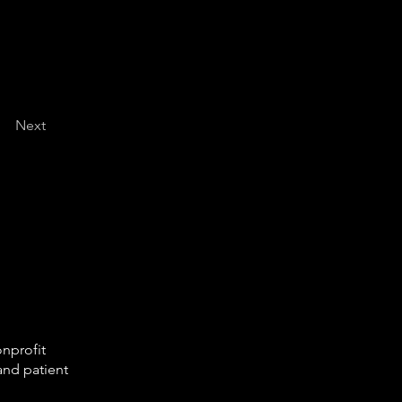
Next
onprofit
and patient