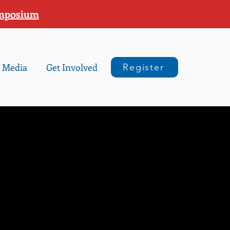
ymposium
Media
Get Involved
Register