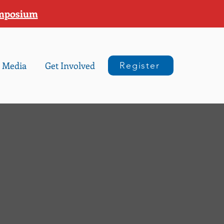
ymposium
Media
Get Involved
Register