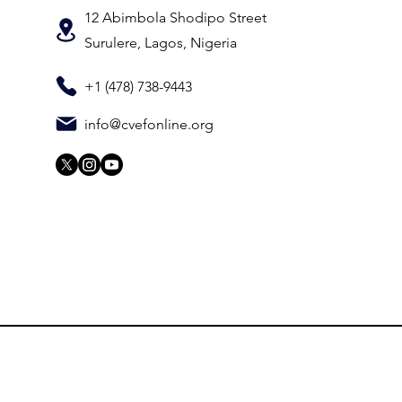
12 Abimbola Shodipo Street
Surulere, Lagos, Nigeria
+1 (478) 738-9443
info@cvefonline.org