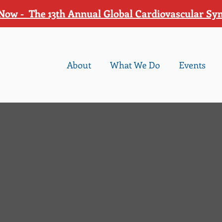
Now - The 13th Annual Global Cardiovascular S
About
What We Do
Events