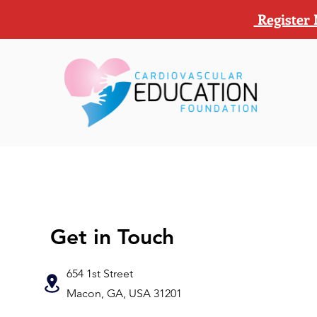
Register 
Get in Touch
654 1st Street
Macon, GA, USA 31201