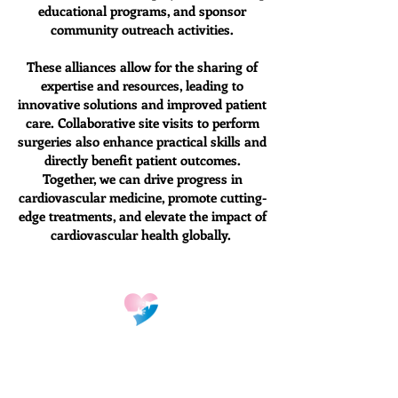
educational programs, and sponsor
community outreach activities.
These alliances allow for the sharing of
expertise and resources, leading to
innovative solutions and improved patient
care. Collaborative site visits to perform
surgeries also enhance practical skills and
directly benefit patient outcomes.
Together, we can drive progress in
cardiovascular medicine, promote cutting-
edge treatments, and elevate the impact of
cardiovascular health globally.