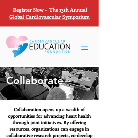
Register Now - The 13th Annual
Global Cardiovascular Symposium
Collaborate
Collaboration opens up a wealth of
opportunities for advancing heart health
through joint initiatives. By offering
resources, organizations can engage in
collaborative research projects, co-develop